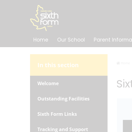
Home
Our School
Parent Informa
Home
In this section
Si
Welcome
Outstanding Facilities
Sixth Form Links
Tracking and Support