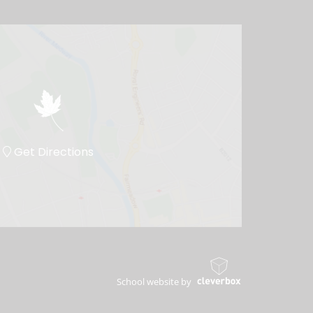
Get Directions
School website by