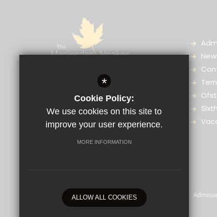
Adm
News
Con
The Maplesden Noakes School,
*
Ter
Great Buckland, Buckland Road,
Ofst
Cookie Policy:
Maidstone, Kent, ME16 0TJ
Sixt
We use cookies on this site to
Vac
improve your user experience.
01622 759036
Enquiries
MORE INFORMATION
© 2025 The Maplesden Noakes School
Sitemap
Terms of Use
Privacy Policy
Admissi
ALLOW ALL COOKIES