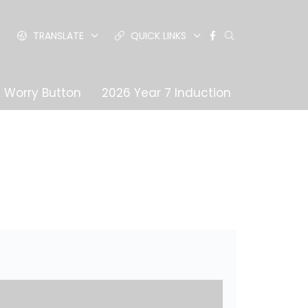
TRANSLATE
QUICK LINKS
Worry Button
2026 Year 7 Induction