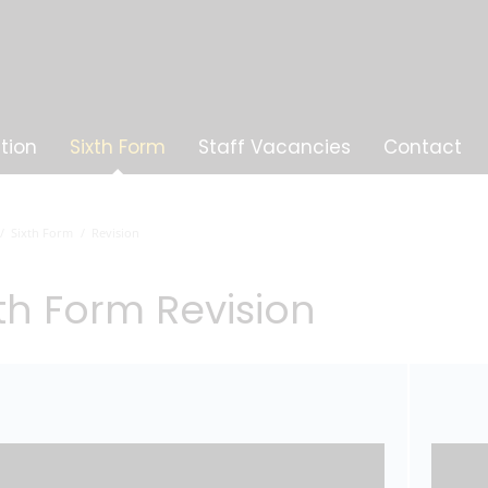
tion
Sixth Form
Staff Vacancies
Contact
Sixth Form
Revision
xth Form Revision