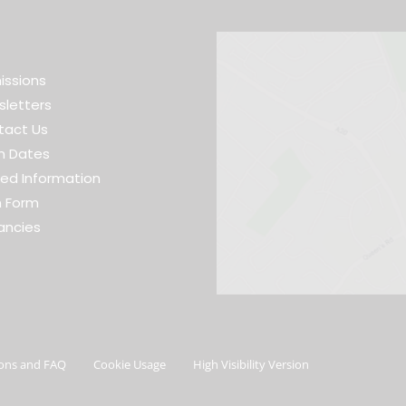
issions
letters
tact Us
m Dates
ed Information
h Form
ancies
ons and FAQ
Cookie Usage
High Visibility Version