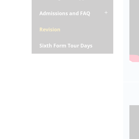
Admissions and FAQ
Revision
Sixth Form Tour Days