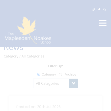
News
Category
/
All Categories
Filter By:
Category
Archive
Posted on: 20th Jul 2026