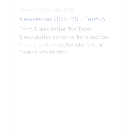
Posted on: 21st May 2026
Newsletter 2025-26 - Term 5
Term 5 Newsletter The Term
5 newsletter contains: Introduction
from the Co-Headteachers Year
Teams Information...