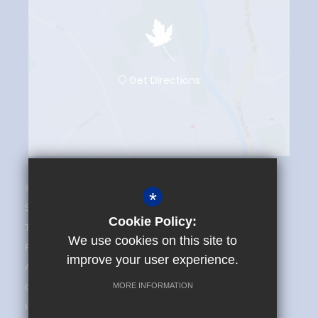
Get Directions
© 2025 The Maplesden Noakes School
*
Sitemap
Cookie Policy:
Terms of Use
We use cookies on this site to
Privacy Policy
improve your user experience.
Admissions and FAQ
Cookie Usage
MORE INFORMATION
High Visibility Version