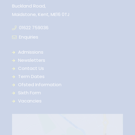
Buckland Road,
Maidstone, Kent, ME16 0TJ
01622 759036
Enquiries
Admissions
Newsletters
Contact Us
Term Dates
Ofsted Information
Sixth Form
Vacancies