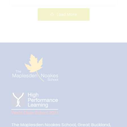
Read More
Load More
The Maplesden Noakes School, Great Buckland,