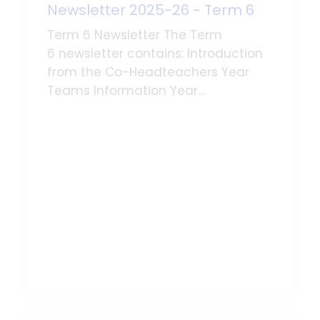
Newsletter 2025-26 - Term 6
Term 6 Newsletter The Term
6 newsletter contains: Introduction
from the Co-Headteachers Year
Teams Information Year...
Read More