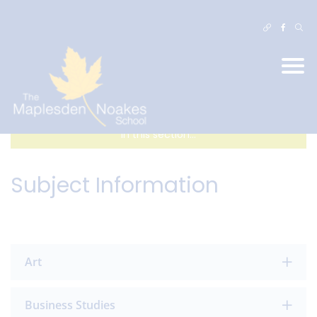
In this section...
Subject Information
Art
Business Studies