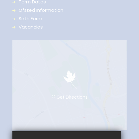
Term Dates
Ofsted Information
Sixth Form
Vacancies
Get Directions