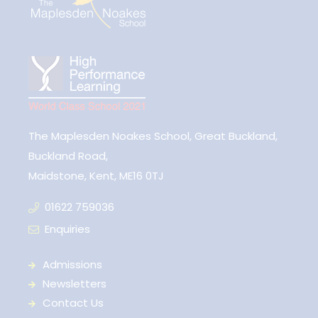
The Maplesden Noakes School, Great Buckland,
Buckland Road,
Maidstone, Kent, ME16 0TJ
01622 759036
Enquiries
Admissions
Newsletters
Contact Us