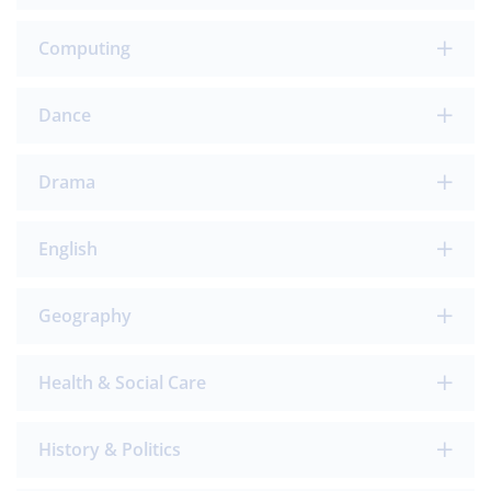
Computing
Dance
Drama
English
Geography
Health & Social Care
History & Politics