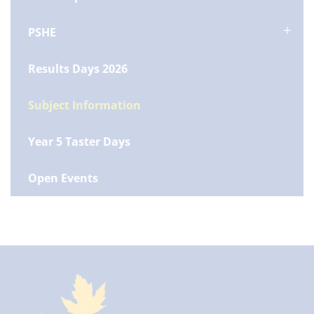
PSHE
Results Days 2026
Subject Information
Year 5 Taster Days
Open Events