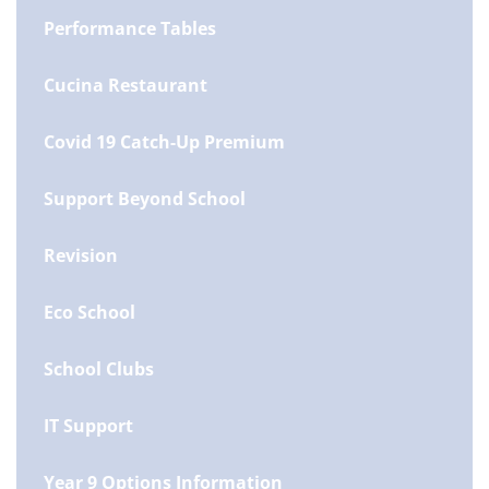
Performance Tables
Cucina Restaurant
Covid 19 Catch-Up Premium
Support Beyond School
Revision
Eco School
School Clubs
IT Support
Year 9 Options Information