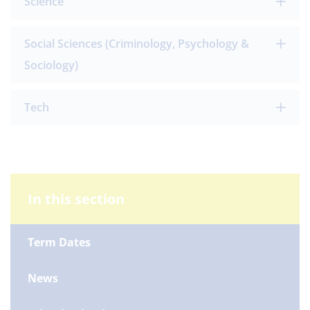
Science
Social Sciences (Criminology, Psychology &
Sociology)
Tech
In this section
Term Dates
News