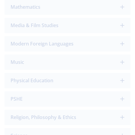
Mathematics
Media & Film Studies
Modern Foreign Languages
Music
Physical Education
PSHE
Religion, Philosophy & Ethics