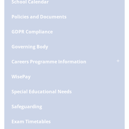
School Calendar
Policies and Documents
GDPR Compliance
Governing Body
Careers Programme Information
WisePay
Special Educational Needs
Safeguarding
Exam Timetables