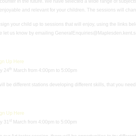
ounter in the future. We have selected a wide range of subjects 
 enjoyable and relevant for your children. The sessions will cha
sign your child up to sessions that will enjoy, using the links 
se let us know by emailing GeneralEnquiries@Maplesden.kent.s
gn Up Here
th
y 24
March from 4:00pm to 5:00pm
ill be different stations developing different skills, that you nee
gn Up Here
st
y 31
March from 4:00pm to 5:00pm