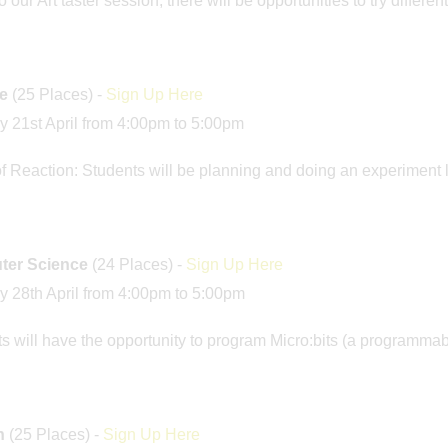
our Art taster session, there will be opportunities to try differen
e
(25 Places) -
Sign Up Here
 21st April from 4:00pm to 5:00pm
f Reaction: Students will be planning and doing an experiment l
er Science
(24 Places) -
Sign Up Here
 28th April from 4:00pm to 5:00pm
s will have the opportunity to program Micro:bits (a programma
h
(25 Places) -
Sign Up Here