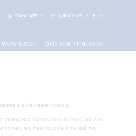
TRANSLATE
QUICK LINKS
Worry Button
2026 Year 7 Induction
essions
to all our feeder schools.
ider joining Maplesden Noakes in Year 7 and who
nvironment, and meeting some of the staff they