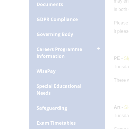
may enc
Documents
is both
GDPR Compliance
Please 
it plea
Governing Body
Careers Programme
Information
PE -
Si
Tuesda
WisePay
There w
Special Educational
Needs
Safeguarding
Art -
Si
Tuesda
Exam Timetables