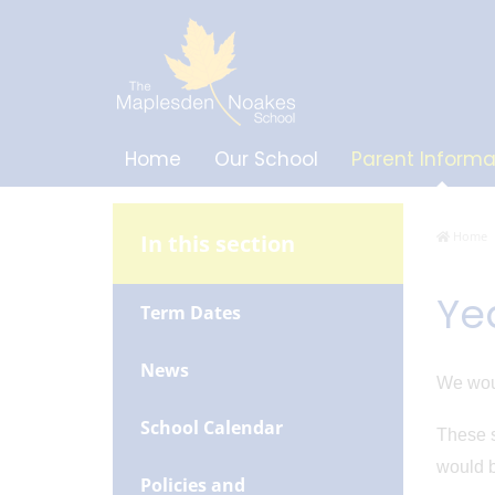
Home
Our School
Parent Informa
Home
In this section
Ye
Term Dates
News
We woul
School Calendar
These s
would b
Policies and