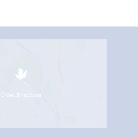
Get Directions