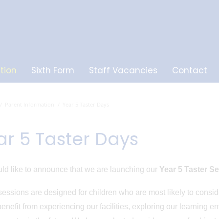
tion
Sixth Form
Staff Vacancies
Contact
Parent Information
Year 5 Taster Days
ar 5 Taster Days
d like to announce that we are launching our
Year 5 Taster S
essions are designed for children who are most likely to cons
enefit from experiencing our facilities, exploring our learning e