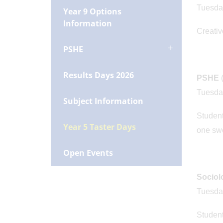
Tuesda
Year 9 Options
Information
Creative
PSHE
Results Days 2026
PSHE
Tuesda
Subject Information
Student
Year 5 Taster Days
one swe
Open Events
Socio
Tuesda
Student