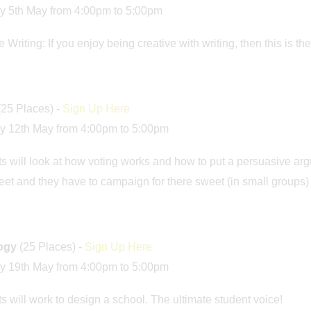
y 5th May from 4:00pm to 5:00pm
 Writing: If you enjoy being creative with writing, then this is th
(25 Places) -
Sign Up Here
y 12th May from 4:00pm to 5:00pm
s will look at how voting works and how to put a persuasive arg
et and they have to campaign for there sweet (in small groups)
logy
(25 Places) -
Sign Up Here
y 19th May from 4:00pm to 5:00pm
s will work to design a school. The ultimate student voice!