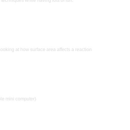
t techniques while having lots of fun.
ooking at how surface area affects a reaction
ble mini computer)