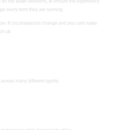
for the taster sessions, to ensure the experience
nge every term they are running.
below. If circumstances change and you cant make
ch.uk
d across many different sports.