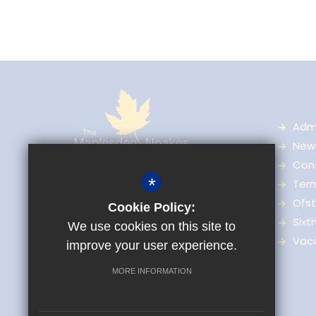
Adm
News
Con
The Maplesden Noakes School,
*
Ter
Great Buckland, Buckland Road,
Ofst
Cookie Policy:
Maidstone, Kent, ME16 0TJ
Sixt
We use cookies on this site to
Vac
improve your user experience.
01622 759036
Enquiries
MORE INFORMATION