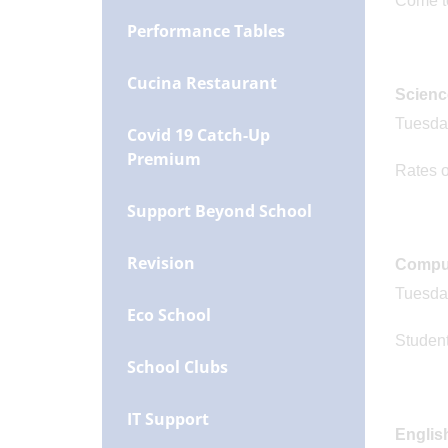
Come to 
Performance Tables
Cucina Restaurant
Scienc
Tuesday
Covid 19 Catch-Up
Premium
Rates o
Support Beyond School
Revision
Comput
Tuesday
Eco School
Student
School Clubs
IT Support
Englis