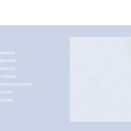
issions
letters
tact Us
m Dates
ed Information
h Form
ancies