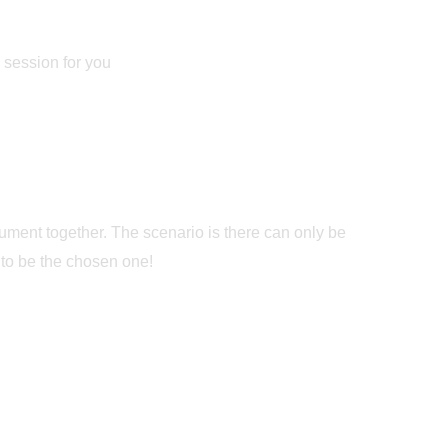
e session for you
ument together. The scenario is there can only be
 to be the chosen one!