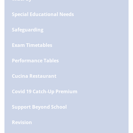
Special Educational Needs
Safeguarding
Exam Timetables
Performance Tables
Cucina Restaurant
Covid 19 Catch-Up Premium
Support Beyond School
Revision