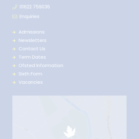
01622 759036
Enquiries
Admissions
Newsletters
Contact Us
Term Dates
Ofsted Information
Sixth Form
Vacancies