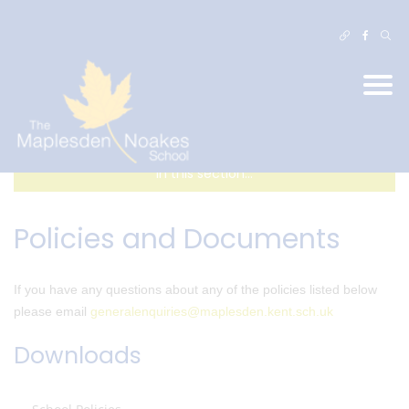
In this section...
Policies and Documents
If you have any questions about any of the policies listed below
please email
generalenquiries@maplesden.kent.sch.uk
Downloads