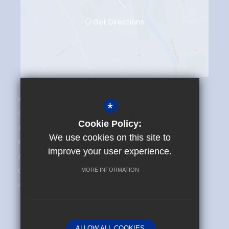
Get Directions
© 2025 The Maplesden Noakes School
*
Sitemap
Cookie Policy:
Terms of Use
We use cookies on this site to
Privacy Policy
improve your user experience.
Admissions and FAQ
Cookie Usage
MORE INFORMATION
High Visibility Version
School website by
ALLOW ALL COOKIES