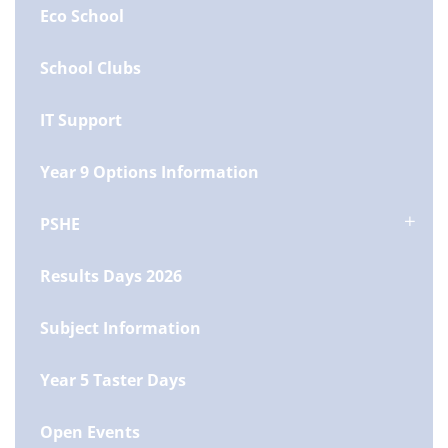
Eco School
School Clubs
IT Support
Year 9 Options Information
PSHE
Results Days 2026
Subject Information
Year 5 Taster Days
Open Events