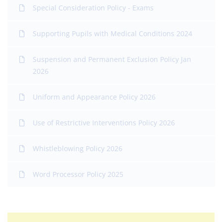
Special Consideration Policy - Exams
Supporting Pupils with Medical Conditions 2024
Suspension and Permanent Exclusion Policy Jan
2026
Uniform and Appearance Policy 2026
Use of Restrictive Interventions Policy 2026
Whistleblowing Policy 2026
Word Processor Policy 2025