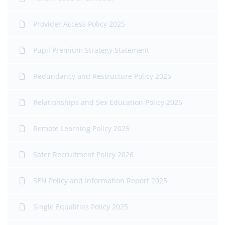
Provider Access Policy 2025
Pupil Premium Strategy Statement
Redundancy and Restructure Policy 2025
Relationships and Sex Education Policy 2025
Remote Learning Policy 2025
Safer Recruitment Policy 2026
SEN Policy and Information Report 2025
Single Equalities Policy 2025