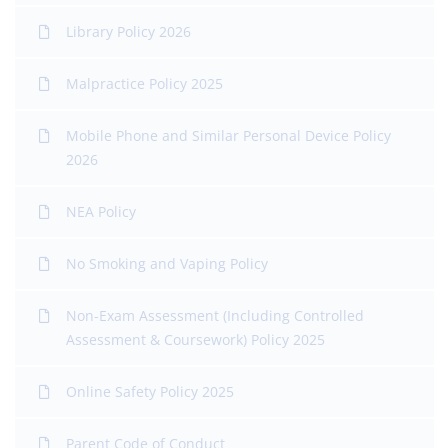
Library Policy 2026
Malpractice Policy 2025
Mobile Phone and Similar Personal Device Policy
2026
NEA Policy
No Smoking and Vaping Policy
Non-Exam Assessment (Including Controlled
Assessment & Coursework) Policy 2025
Online Safety Policy 2025
Parent Code of Conduct