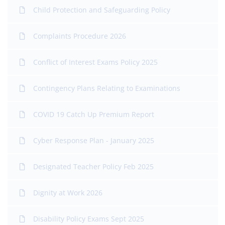
Child Protection and Safeguarding Policy
Complaints Procedure 2026
Conflict of Interest Exams Policy 2025
Contingency Plans Relating to Examinations
COVID 19 Catch Up Premium Report
Cyber Response Plan - January 2025
Designated Teacher Policy Feb 2025
Dignity at Work 2026
Disability Policy Exams Sept 2025