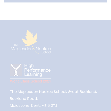
The Maplesden Noakes School, Great Buckland,
Buckland Road,
Maidstone, Kent, ME16 0TJ