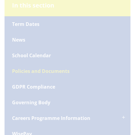
In this section
Term Dates
News
School Calendar
Policies and Documents
GDPR Compliance
Governing Body
Careers Programme Information
WisePay