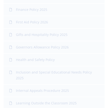
Finance Policy 2025
First Aid Policy 2026
Gifts and Hospitality Policy 2025
Governors Allowance Policy 2026
Health and Safety Policy
Inclusion and Special Educational Needs Policy
2025
Internal Appeals Procedure 2025
Learning Outside the Classroom 2025