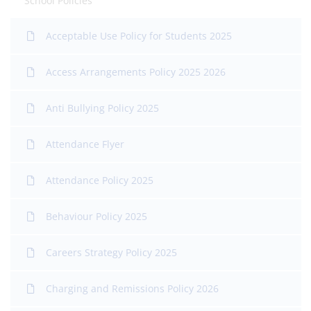
School Policies
Acceptable Use Policy for Students 2025
Access Arrangements Policy 2025 2026
Anti Bullying Policy 2025
Attendance Flyer
Attendance Policy 2025
Behaviour Policy 2025
Careers Strategy Policy 2025
Charging and Remissions Policy 2026