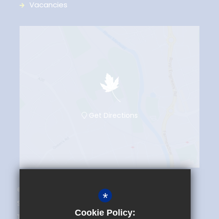
Vacancies
Get Directions
© 2025 The Maplesden Noakes School
*
Sitemap
Cookie Policy:
Terms of Use