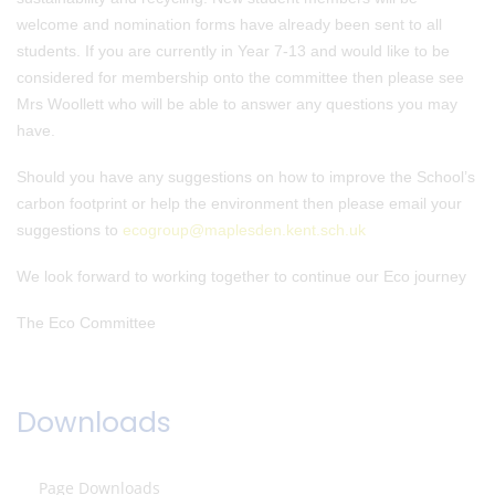
welcome and nomination forms have already been sent to all
students. If you are currently in Year 7-13 and would like to be
considered for membership onto the committee then please see
Mrs Woollett who will be able to answer any questions you may
have.
Should you have any suggestions on how to improve the School’s
carbon footprint or help the environment then please email your
suggestions to
ecogroup@maplesden.kent.sch.uk
We look forward to working together to continue our Eco journey
The Eco Committee
Downloads
Page Downloads