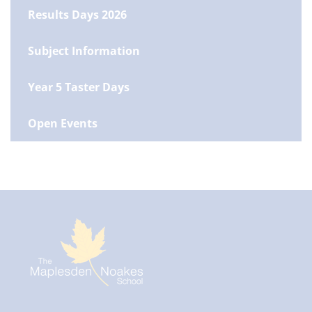
Results Days 2026
Subject Information
Year 5 Taster Days
Open Events