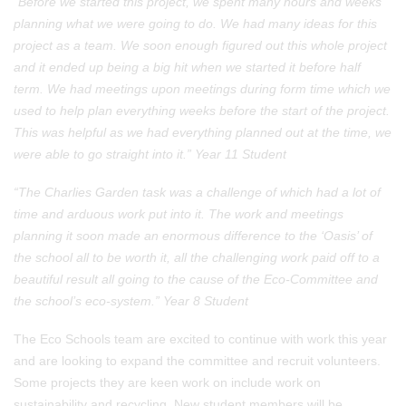
“Before we started this project, we spent many hours and weeks
planning what we were going to do. We had many ideas for this
project as a team. We soon enough figured out this whole project
and it ended up being a big hit when we started it before half
term. We had meetings upon meetings during form time which we
used to help plan everything weeks before the start of the project.
This was helpful as we had everything planned out at the time, we
were able to go straight into it.” Year 11 Student
“The Charlies Garden task was a challenge of which had a lot of
time and arduous work put into it. The work and meetings
planning it soon made an enormous difference to the ‘Oasis’ of
the school all to be worth it, all the challenging work paid off to a
beautiful result all going to the cause of the Eco-Committee and
the school’s eco-system.” Year 8 Student
The Eco Schools team are excited to continue with work this year
and are looking to expand the committee and recruit volunteers.
Some projects they are keen work on include work on
sustainability and recycling. New student members will be