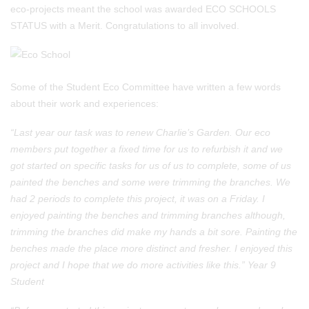
eco-projects meant the school was awarded ECO SCHOOLS
STATUS with a Merit. Congratulations to all involved.
Some of the Student Eco Committee have written a few words
about their work and experiences:
“Last year our task was to renew Charlie’s Garden. Our eco
members put together a fixed time for us to refurbish it and we
got started on specific tasks for us of us to complete, some of us
painted the benches and some were trimming the branches. We
had 2 periods to complete this project, it was on a Friday. I
enjoyed painting the benches and trimming branches although,
trimming the branches did make my hands a bit sore. Painting the
benches made the place more distinct and fresher. I enjoyed this
project and I hope that we do more activities like this.” Year 9
Student