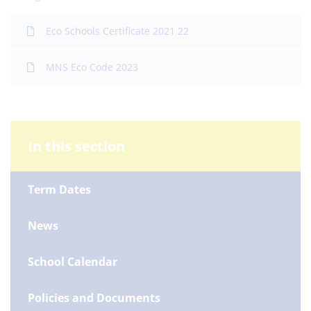
Eco Schools Certificate 2021 22
MNS Eco Code 2023
In this section
Term Dates
News
School Calendar
Policies and Documents