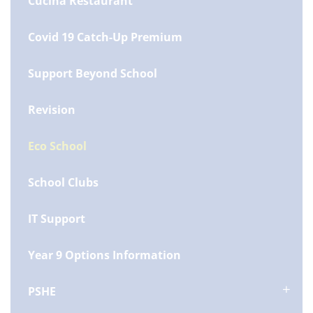
Cucina Restaurant
Covid 19 Catch-Up Premium
Support Beyond School
Revision
Eco School
School Clubs
IT Support
Year 9 Options Information
PSHE