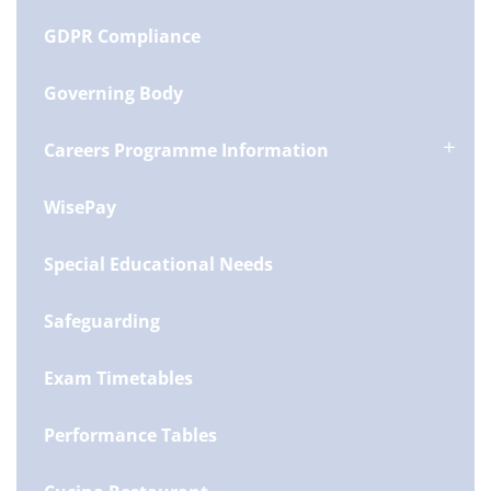
GDPR Compliance
Governing Body
Careers Programme Information
WisePay
Special Educational Needs
Safeguarding
Exam Timetables
Performance Tables