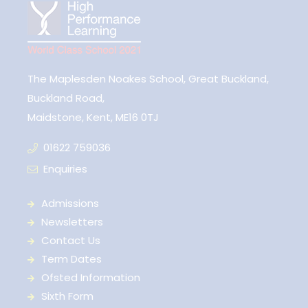
The Maplesden Noakes School, Great Buckland,
Buckland Road,
Maidstone, Kent, ME16 0TJ
01622 759036
Enquiries
Admissions
Newsletters
Contact Us
Term Dates
Ofsted Information
Sixth Form