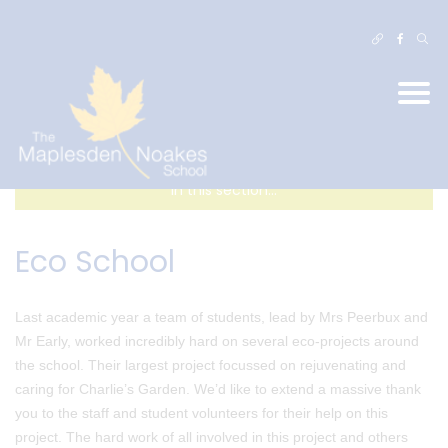
In this section...
Eco School
Last academic year a team of students, lead by Mrs Peerbux and
Mr Early, worked incredibly hard on several eco-projects around
the school. Their largest project focussed on rejuvenating and
caring for Charlie’s Garden. We’d like to extend a massive thank
you to the staff and student volunteers for their help on this
project. The hard work of all involved in this project and others